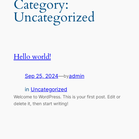
Category:
Uncategorized
Hello world!
Sep 25, 2024
—
admin
by
in
Uncategorized
Welcome to WordPress. This is your first post. Edit or
delete it, then start writing!