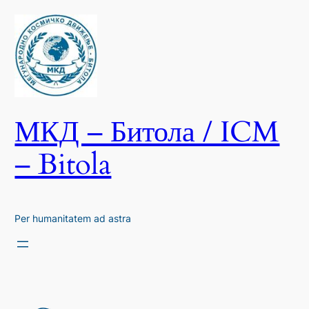
Skip
to
content
МКД – Битола / ICM
– Bitola
Per humanitatem ad astra