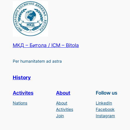
МКД – Битола / ICM – Bitola
Per humanitatem ad astra
History
Activites
About
Follow us
Nations
About
LinkedIn
Activities
Facebook
Join
Instagram